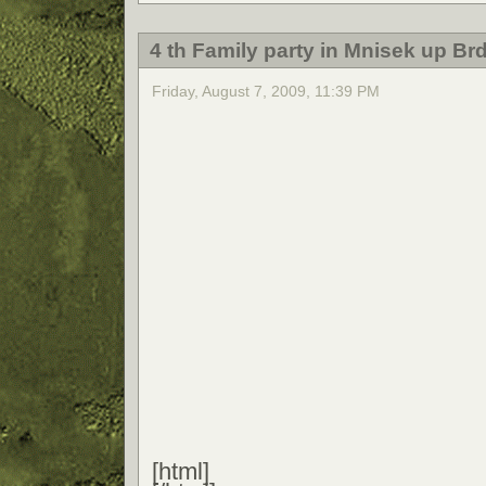
4 th Family party in Mnisek up Br
Friday, August 7, 2009, 11:39 PM
[html]