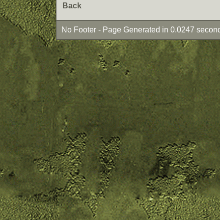
Back
No Footer - Page Generated in 0.0247 second