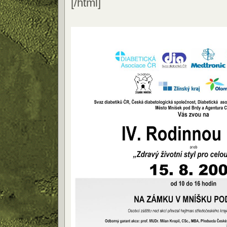
[/html]