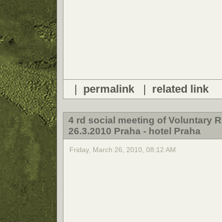
|
permalink
|
related link
4 rd social meeting of Voluntary
26.3.2010 Praha - hotel Praha
Friday, March 26, 2010, 08:12 AM