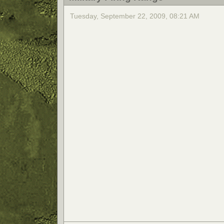
Tuesday, September 22, 2009, 08:21 AM