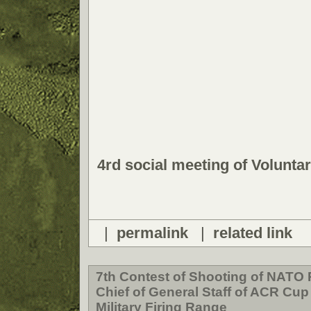
4rd social meeting of Volunt
|
permalink
|
related link
7th Contest of Shooting of NATO 
Chief of General Staff of ACR Cup
Military Firing Range