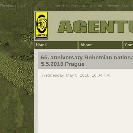
Warning
: strpos() [
function.strpos
]: needle is not a string or an integer in
/home/ci5.cz/ci
Home
About
Cont
65. anniversary Bohemian nationa
5.5.2010 Prague
Wednesday, May 5, 2010, 10:34 PM