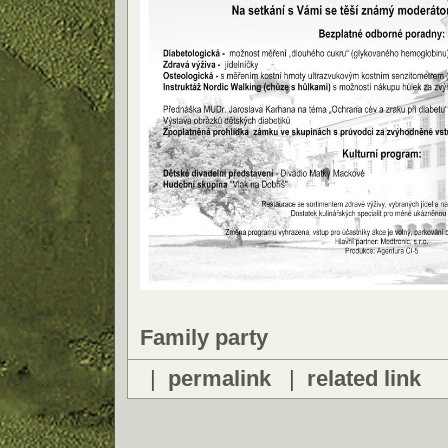
Family party
|
permalink
|
related link