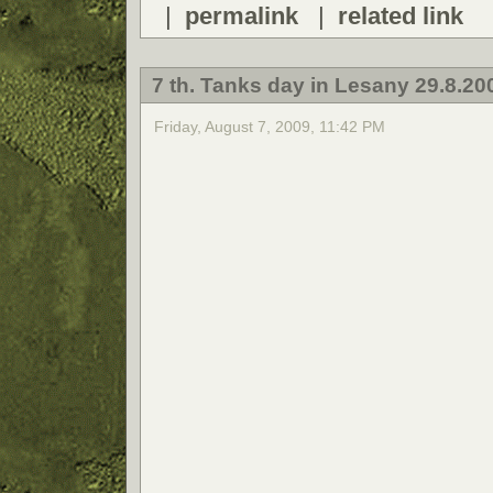
|
permalink
|
related link
7 th. Tanks day in Lesany 29.8.20
Friday, August 7, 2009, 11:42 PM