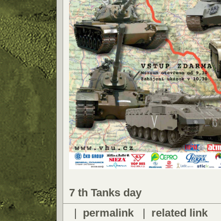
7 th Tanks day
|
permalink
|
related link