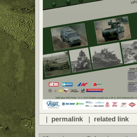
|
permalink
|
related link