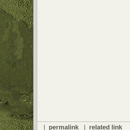
|
permalink
|
related link