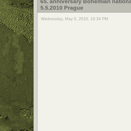
65. anniversary Bohemian nationa
5.5.2010 Prague
Wednesday, May 5, 2010, 10:34 PM