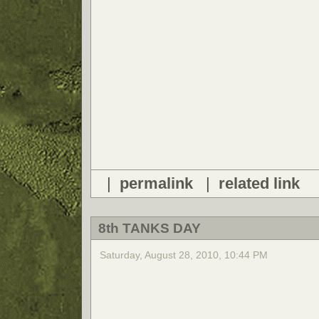
|
permalink
|
related link
8th TANKS DAY
Saturday, August 28, 2010, 10:44 PM