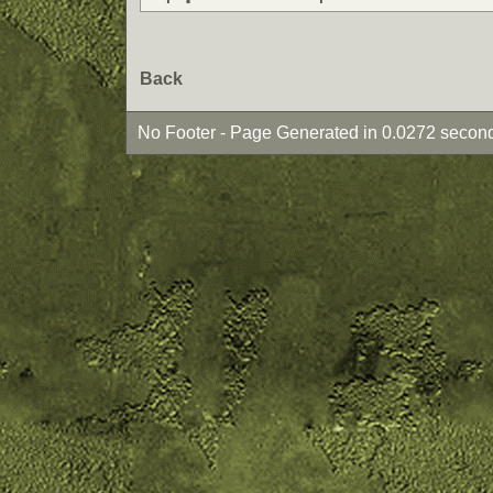
Back
No Footer - Page Generated in 0.0272 second