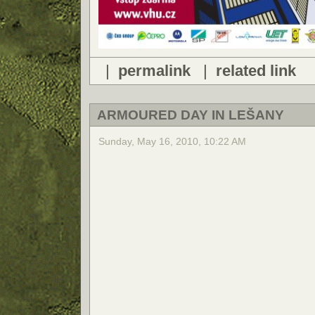
|
permalink
|
related link
ARMOURED DAY IN LEŠANY
Sunday, May 16, 2010, 10:22 AM