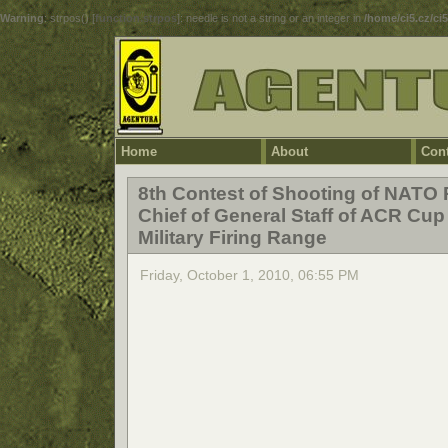
Warning
: strpos() [
function.strpos
]: needle is not a string or an integer in
/home/ci5.cz/ci
Home
About
Cont
8th Contest of Shooting of NATO 
Chief of General Staff of ACR Cup
Military Firing Range
Friday, October 1, 2010, 06:55 PM