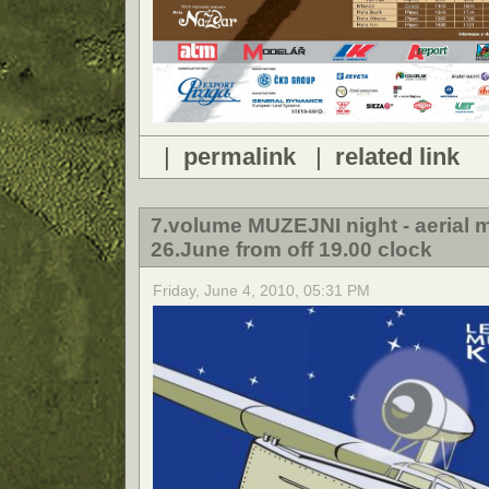
|
permalink
|
related link
7.volume MUZEJNI night - aeria
26.June from off 19.00 clock
Friday, June 4, 2010, 05:31 PM