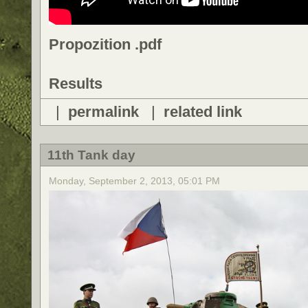
Propozition .pdf
Results
|
permalink
|
related link
11th Tank day
Monday, September 2, 2013, 05:01 PM