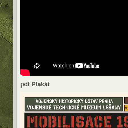
pdf Plakát