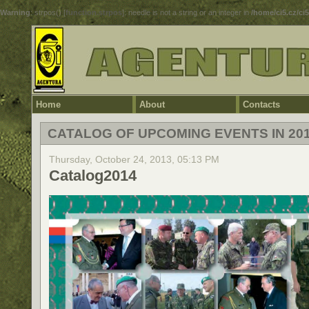
Warning
: strpos() [
function.strpos
]: needle is not a string or an integer in
/home/ci5.cz/ci
Home
About
Contacts
CATALOG OF UPCOMING EVENTS IN 20
Thursday, October 24, 2013, 05:13 PM
Catalog2014