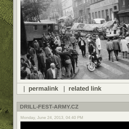
|
permalink
|
related link
DRILL-FEST-ARMY.CZ
Monday, June 24, 2013, 04:40 PM