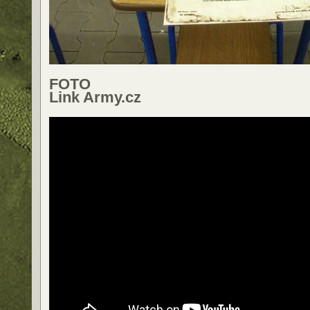
FOTO
Link Army.cz