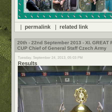
|
permalink
|
related link
20th - 22nd September 2013 - XI. GREAT 
CUP Chief of General Staff Czech Army
Tuesday, September 24, 2013, 05:03 PM
Results