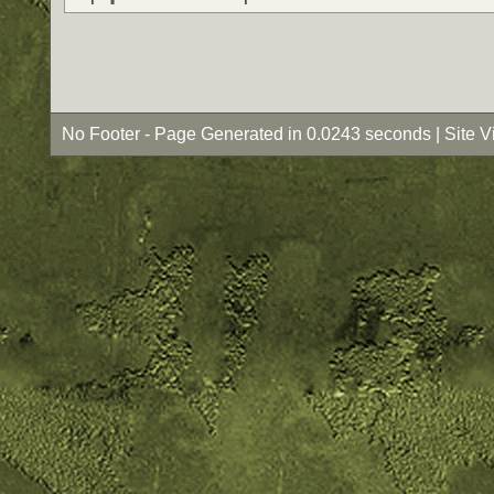
No Footer - Page Generated in 0.0243 seconds | Site 