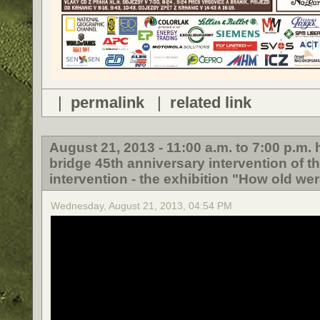
|
permalink
|
related link
August 21, 2013 - 11:00 a.m. to 7:00 p.m
bridge 45th anniversary intervention of t
intervention - the exhibition "How old wer
Wednesday, August 21, 2013, 04:54 PM