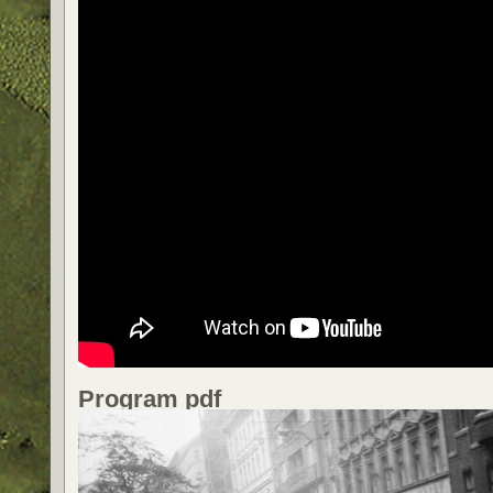
Program pdf