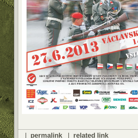
|
permalink
|
related link