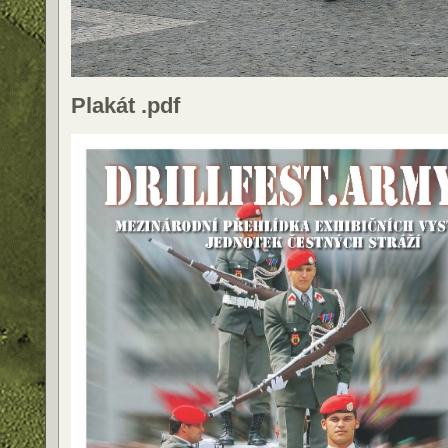
Plakát .pdf