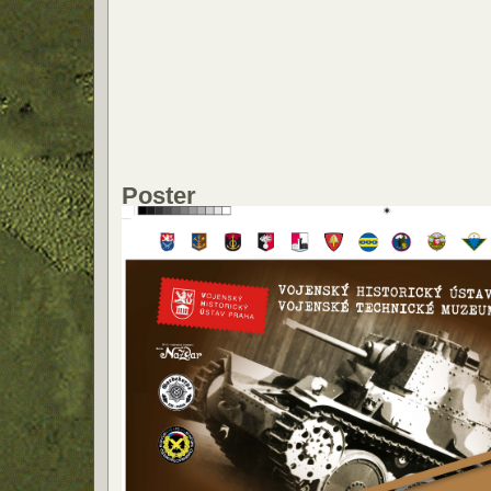
Poster