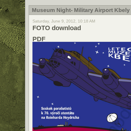
Museum Night- Military Airport Kbely 
Saturday, June 9, 2012, 10:18 AM
FOTO download
PDF