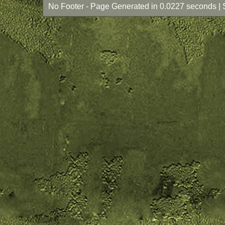
No Footer - Page Generated in 0.0227 seconds | 