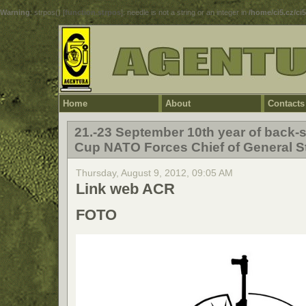
Warning
: strpos() [
function.strpos
]: needle is not a string or an integer in
/home/ci5.cz/ci
Home
About
Contacts
21.-23 September 10th year of back-s
Cup NATO Forces Chief of General St
Thursday, August 9, 2012, 09:05 AM
Link web ACR
FOTO