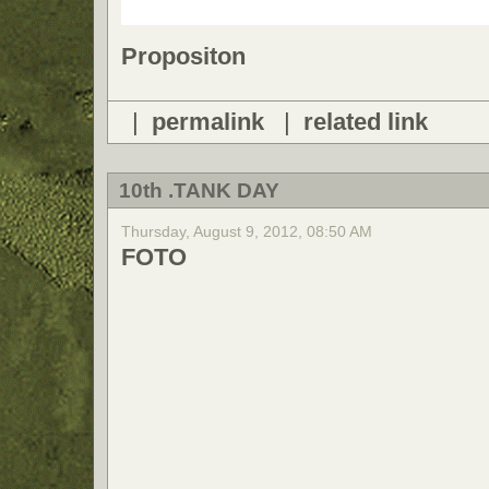
Propositon
|
permalink
|
related link
10th .TANK DAY
Thursday, August 9, 2012, 08:50 AM
FOTO