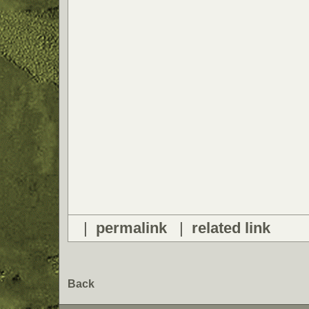
|
permalink
|
related link
Back