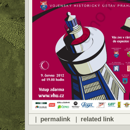
|
permalink
|
related link