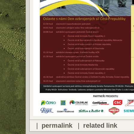
|
permalink
|
related link