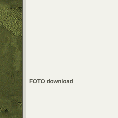
FOTO download