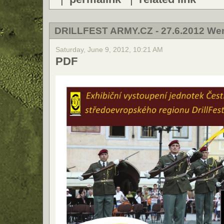
DRILLFEST ARMY.CZ - 27.6.2012 We
Saturday, June 9, 2012, 10:21 AM
PDF