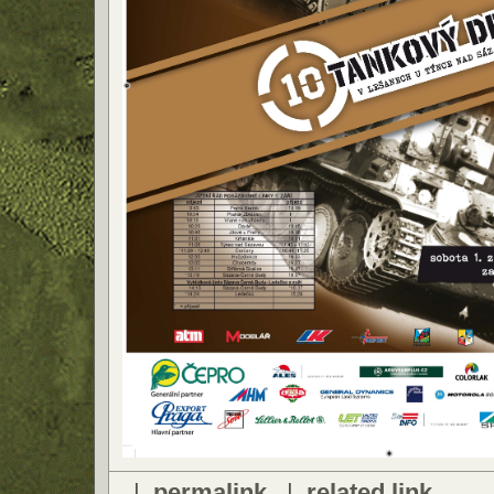
|
permalink
|
related link