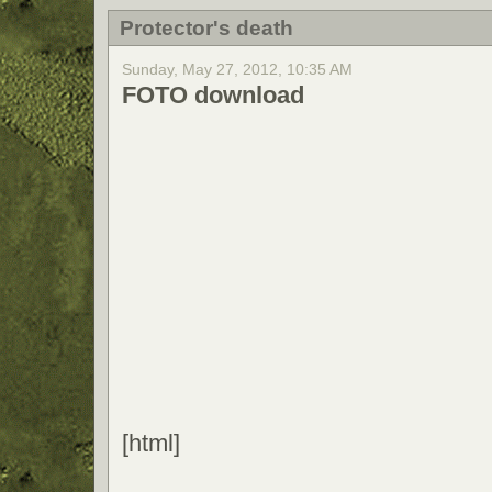
Protector's death
Sunday, May 27, 2012, 10:35 AM
FOTO download
[html]