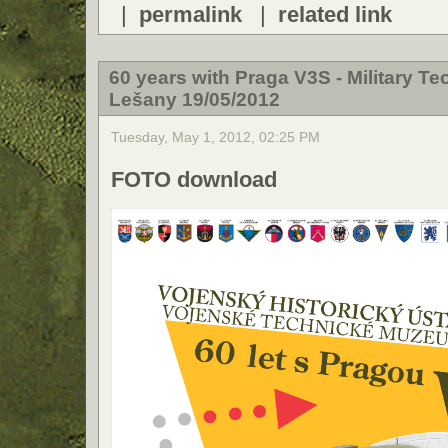
|
permalink
|
related link
60 years with Praga V3S - Military T
Lešany 19/05/2012
Tuesday, May 1, 2012, 02:25 PM
FOTO download