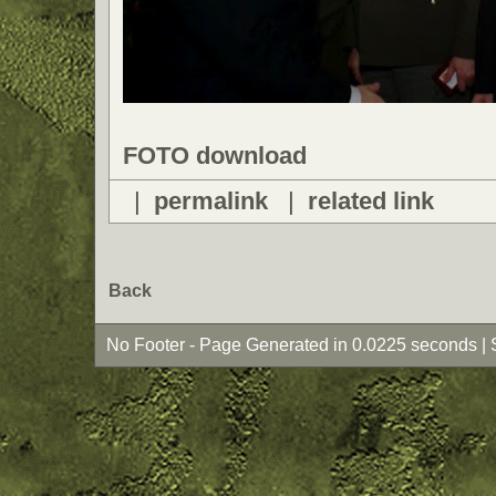
FOTO download
|
permalink
|
related link
Back
No Footer - Page Generated in 0.0225 seconds | 