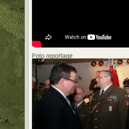
Foto reportage