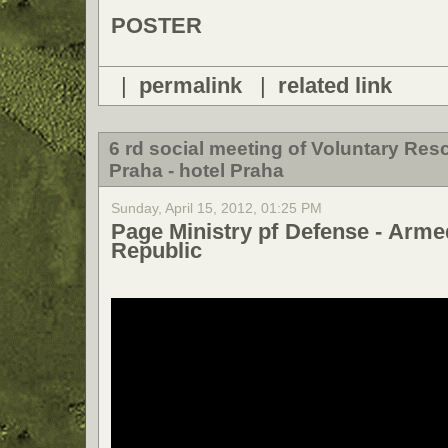
POSTER
|
permalink
|
related link
6 rd social meeting of Voluntary Re
Praha - hotel Praha
Sunday, April 15, 2012, 01:25 PM
Page Ministry pf Defense - Arme
Republic