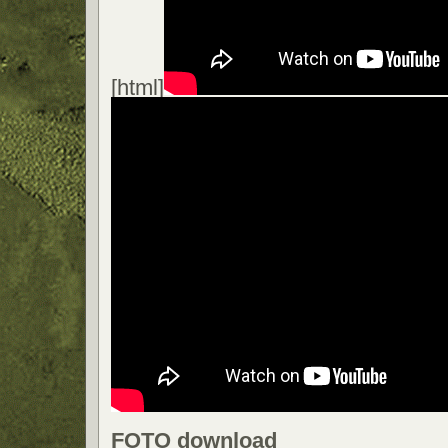
[html]
FOTO download