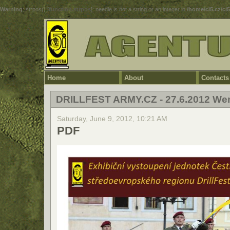
Warning
: strpos() [
function.strpos
]: needle is not a string or an integer in
/home/ci5.cz/ci
Home
About
Contacts
DRILLFEST ARMY.CZ - 27.6.2012 We
Saturday, June 9, 2012, 10:21 AM
PDF