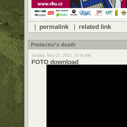
|
permalink
|
related link
Protector's death
Sunday, May 27, 2012, 10:35 AM
FOTO download