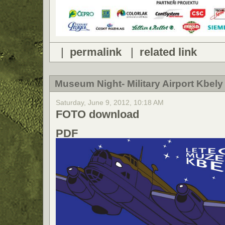
|
permalink
|
related link
Museum Night- Military Airport Kbely 
Saturday, June 9, 2012, 10:18 AM
FOTO download
PDF