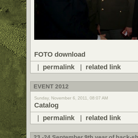
FOTO download
|
permalink
|
related link
EVENT 2012
Sunday, November 6, 2011, 08:07 AM
Catalog
|
permalink
|
related link
23.-24 September 9th year of back-sh