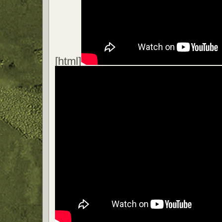
[html]