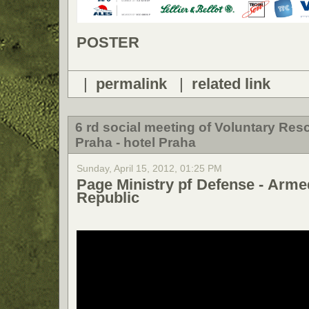
POSTER
|
permalink
|
related link
6 rd social meeting of Voluntary Re
Praha - hotel Praha
Sunday, April 15, 2012, 01:25 PM
Page Ministry pf Defense - Arme
Republic