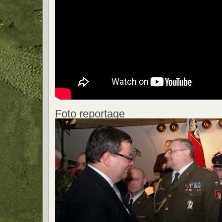
Foto reportage