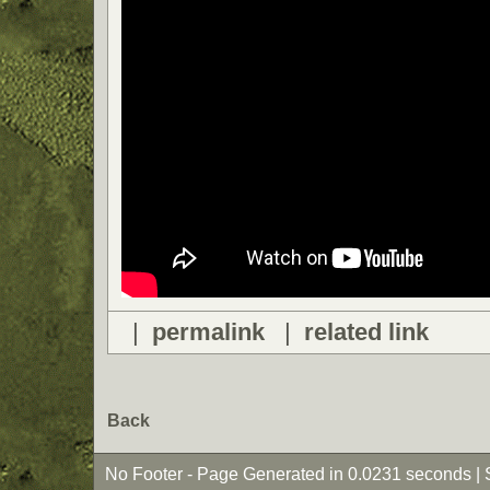
|
permalink
|
related link
Back
No Footer - Page Generated in 0.0231 seconds | 