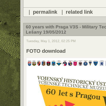
|
permalink
|
related link
60 years with Praga V3S - Military T
Lešany 19/05/2012
Tuesday, May 1, 2012, 02:25 PM
FOTO download