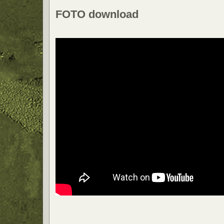
FOTO download