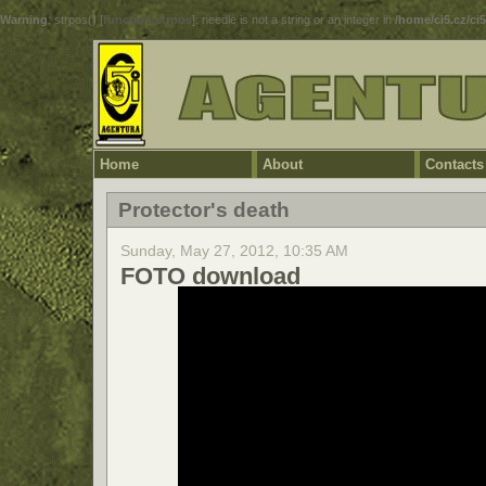
Warning
: strpos() [
function.strpos
]: needle is not a string or an integer in
/home/ci5.cz/ci
Home
About
Contacts
Protector's death
Sunday, May 27, 2012, 10:35 AM
FOTO download