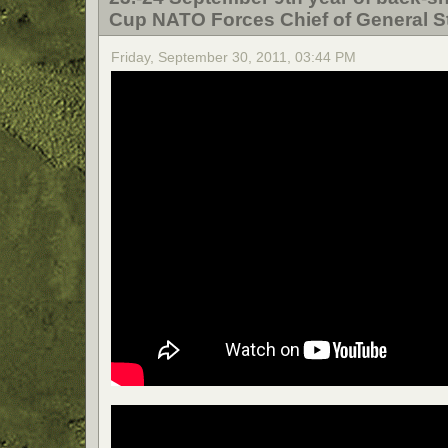
Cup NATO Forces Chief of General St
Friday, September 30, 2011, 03:44 PM