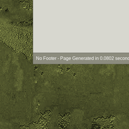
No Footer - Page Generated in 0.0802 second