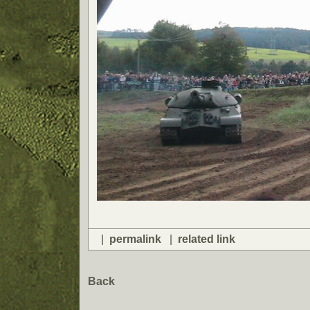
|
permalink
|
related link
Back