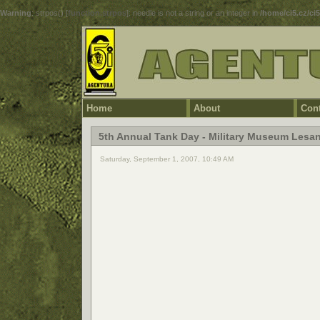
Warning
: strpos() [
function.strpos
]: needle is not a string or an integer in
/home/ci5.cz/ci
Home
About
Cont
5th Annual Tank Day - Military Museum Lesa
Saturday, September 1, 2007, 10:49 AM