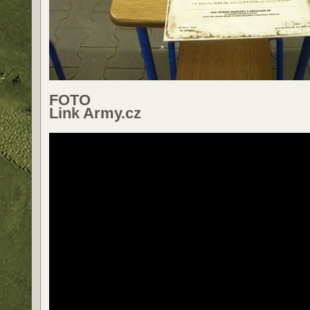
FOTO
Link Army.cz