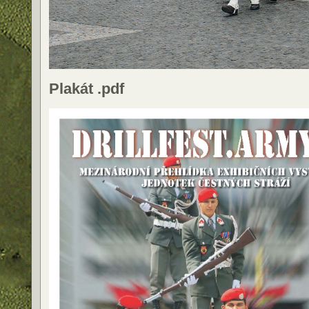
Plakát .pdf