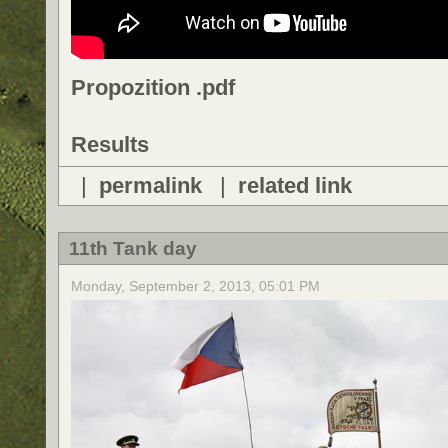
Propozition .pdf
Results
|
permalink
|
related link
11th Tank day
Monday, September 2, 2013, 05:01 PM