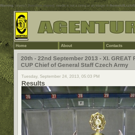
Warning
: strpos() [
function.strpos
]: needle is not a string or an integer in
/home/ci5.cz/ci
Home
About
Contacts
20th - 22nd September 2013 - XI. GREAT 
CUP Chief of General Staff Czech Army
Tuesday, September 24, 2013, 05:03 PM
Results