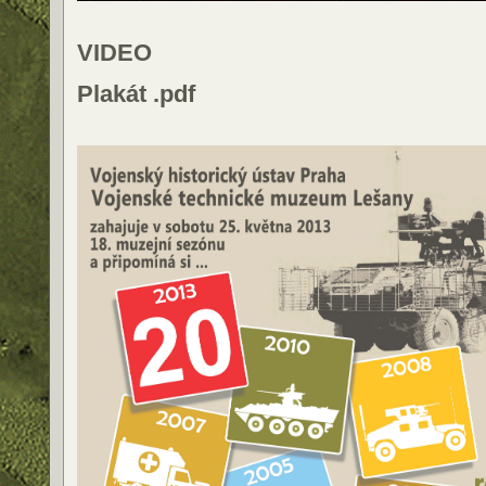
VIDEO
Plakát .pdf