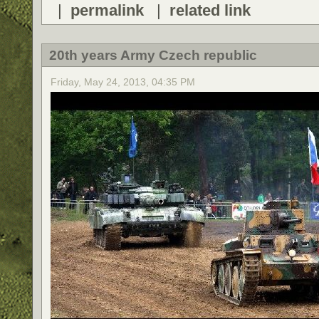
|
permalink
|
related link
20th years Army Czech republic
Friday, May 24, 2013, 04:35 PM