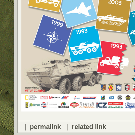
|
permalink
|
related link