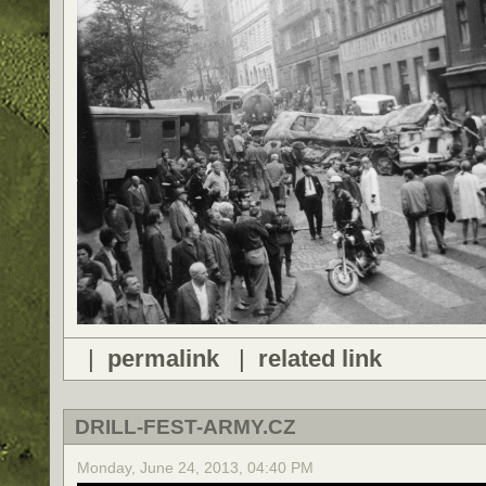
|
permalink
|
related link
DRILL-FEST-ARMY.CZ
Monday, June 24, 2013, 04:40 PM