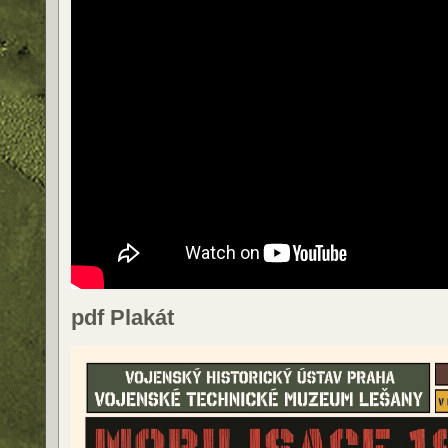
pdf Plakát