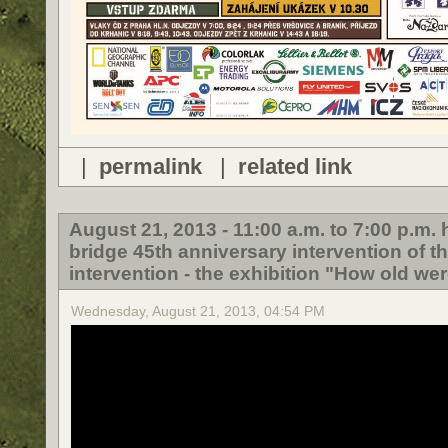
|
permalink
|
related link
August 21, 2013 - 11:00 a.m. to 7:00 p.m
bridge 45th anniversary intervention of t
intervention - the exhibition "How old wer
Wednesday, August 21, 2013, 04:54 PM