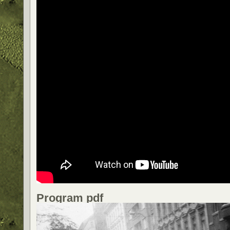
Program pdf