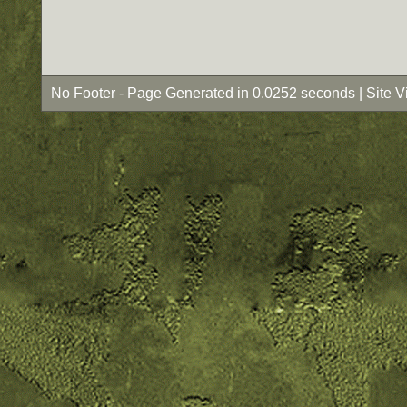
No Footer - Page Generated in 0.0252 seconds | Site 