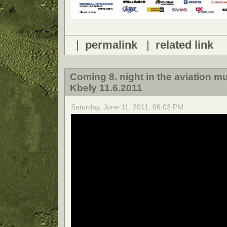
|
permalink
|
related link
Coming 8. night in the aviation 
Kbely 11.6.2011
Saturday, June 11, 2011, 06:03 PM