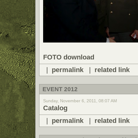
FOTO download
|
permalink
|
related link
EVENT 2012
Sunday, November 6, 2011, 08:07 AM
Catalog
|
permalink
|
related link