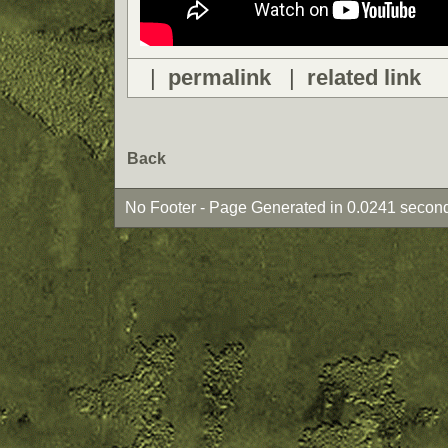
|
permalink
|
related link
Back
No Footer - Page Generated in 0.0241 second