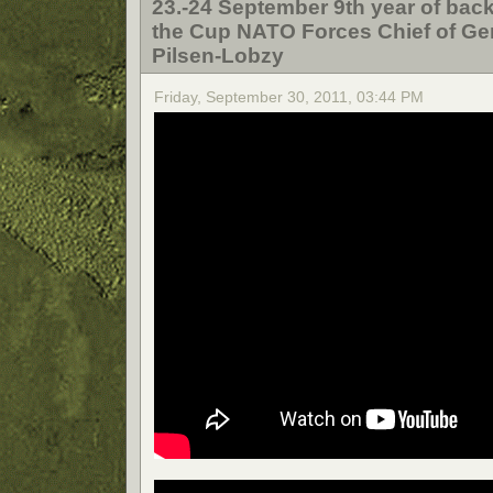
23.-24 September 9th year of back
the Cup NATO Forces Chief of Gene
Pilsen-Lobzy
Friday, September 30, 2011, 03:44 PM