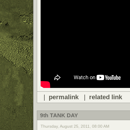
|
permalink
|
related link
9th TANK DAY
Thursday, August 25, 2011, 08:00 AM