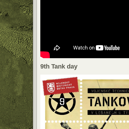
9th Tank day