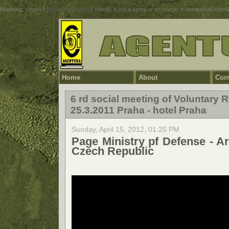
Warning
: strpos() [
function.strpos
]: needle is not a string or an integer in
/home/ci5.cz/ci
Home
About
Cont
6 rd social meeting of Voluntary
25.3.2011 Praha - hotel Praha
Sunday, April 15, 2012, 01:25 PM
Page Ministry pf Defense - A
Czech Republic