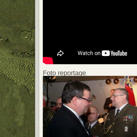
Foto reportage