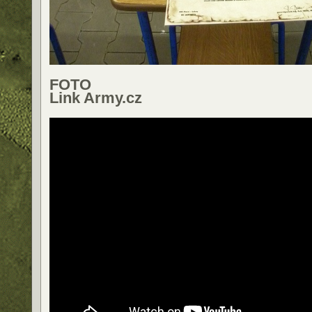
FOTO
Link Army.cz