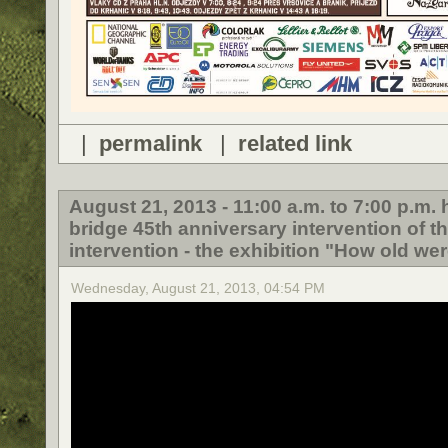
|
permalink
|
related link
August 21, 2013 - 11:00 a.m. to 7:00 p.m
bridge 45th anniversary intervention of t
intervention - the exhibition "How old wer
Wednesday, August 21, 2013, 04:54 PM