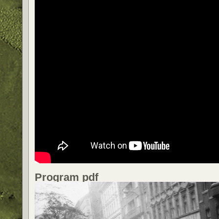
Program pdf