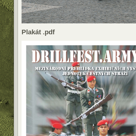
Plakát .pdf