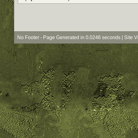
No Footer - Page Generated in 0.0246 seconds | Site 