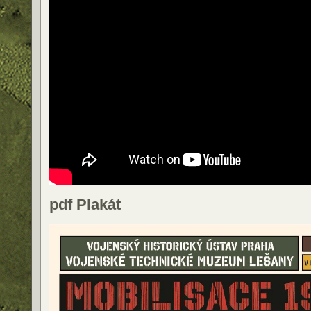
pdf Plakát