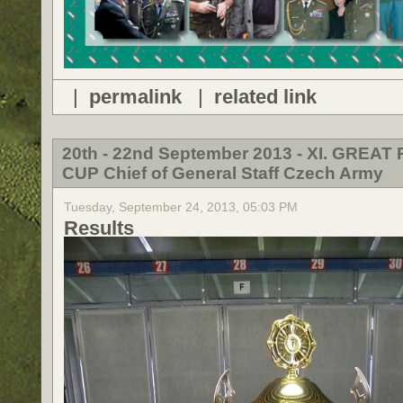
|
permalink
|
related link
20th - 22nd September 2013 - XI. GREAT 
CUP Chief of General Staff Czech Army
Tuesday, September 24, 2013, 05:03 PM
Results