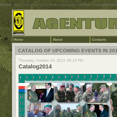
Warning
: strpos() [
function.strpos
]: needle is not a string or an integer in
/home/ci5.cz/ci
Home
About
Contacts
CATALOG OF UPCOMING EVENTS IN 20
Thursday, October 24, 2013, 05:13 PM
Catalog2014