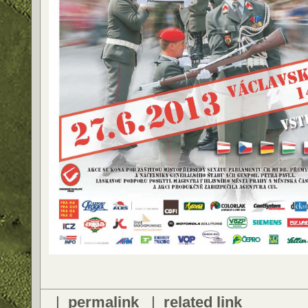
|
permalink
|
related link