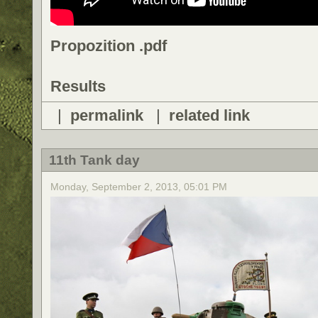
Propozition .pdf
Results
|
permalink
|
related link
11th Tank day
Monday, September 2, 2013, 05:01 PM