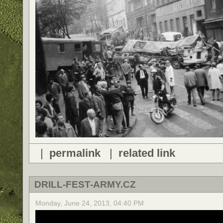
|
permalink
|
related link
DRILL-FEST-ARMY.CZ
Monday, June 24, 2013, 04:40 PM