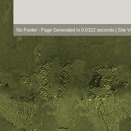
No Footer - Page Generated in 0.0322 seconds | Site 