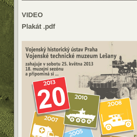
VIDEO
Plakát .pdf