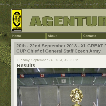
Warning
: strpos() [
function.strpos
]: needle is not a string or an integer in
/home/ci5.cz/ci
Home
About
Contacts
20th - 22nd September 2013 - XI. GREAT 
CUP Chief of General Staff Czech Army
Tuesday, September 24, 2013, 05:03 PM
Results