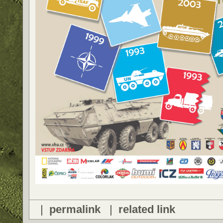
|
permalink
|
related link