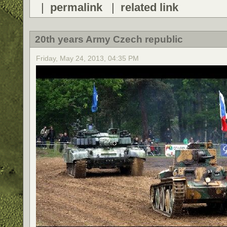
|
permalink
|
related link
20th years Army Czech republic
Friday, May 24, 2013, 04:35 PM