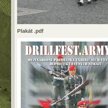
Plakát .pdf