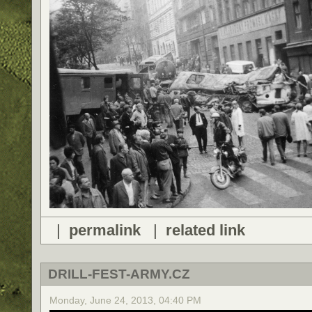
|
permalink
|
related link
DRILL-FEST-ARMY.CZ
Monday, June 24, 2013, 04:40 PM