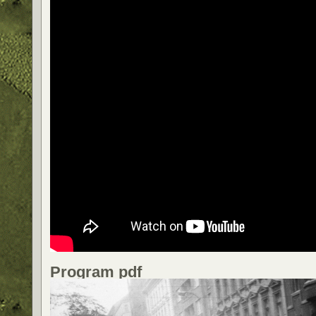
Program pdf