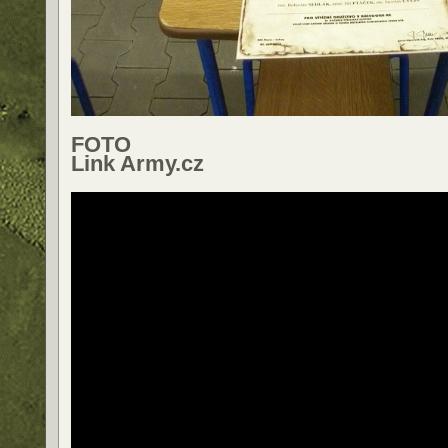
FOTO
Link Army.cz