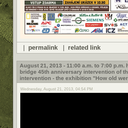
|
permalink
|
related link
August 21, 2013 - 11:00 a.m. to 7:00 p.m
bridge 45th anniversary intervention of t
intervention - the exhibition "How old wer
Wednesday, August 21, 2013, 04:54 PM