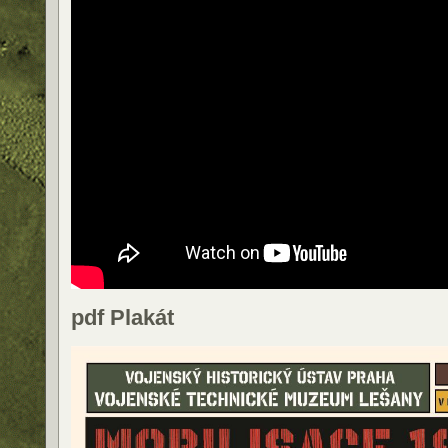
pdf Plakát