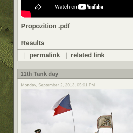
Propozition .pdf
Results
|
permalink
|
related link
11th Tank day
Monday, September 2, 2013, 05:01 PM