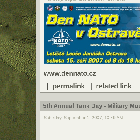
www.dennato.cz
|
permalink
|
related link
5th Annual Tank Day - Military 
Saturday, September 1, 2007, 10:49 AM