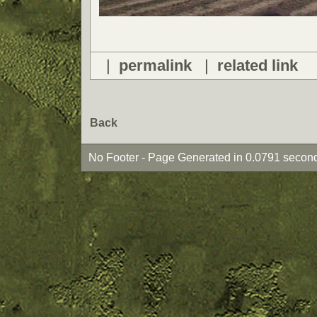
|
permalink
|
related link
Back
No Footer - Page Generated in 0.0791 second