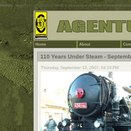
Warning
: strpos() [
function.strpos
]: needle is not a string or an integer in
/home/ci5.cz/ci
Home
About
Cont
110 Years Under Steam - Septemb
Thursday, September 13, 2007, 04:19 PM