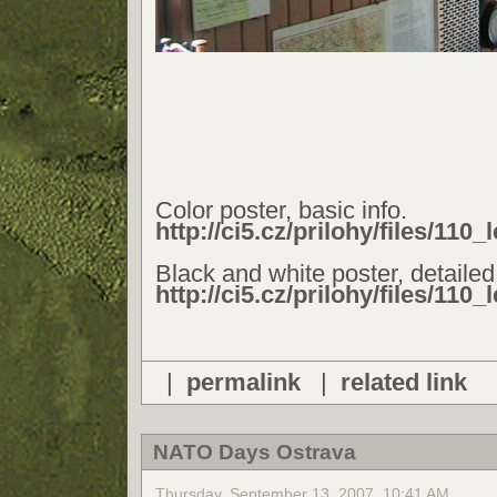
Color poster, basic info.
http://ci5.cz/prilohy/files/110
Black and white poster, detailed 
http://ci5.cz/prilohy/files/110
|
permalink
|
related link
NATO Days Ostrava
Thursday, September 13, 2007, 10:41 AM