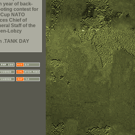
h year of back-
oting contest for
e Cup NATO
ces Chief of
eral Staff of the
sen-Lobzy
h .TANK DAY