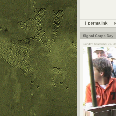
|
permalink
|
r
Signal Corps Day 
Sunday, September 30, 20