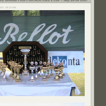
VE GRAND PRIX FOR ACR CGS´s CUP - Sep 28-30 2007
2007, 08:10 AM