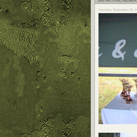
5th ACTIVE RESER
Saturday, September 29, 