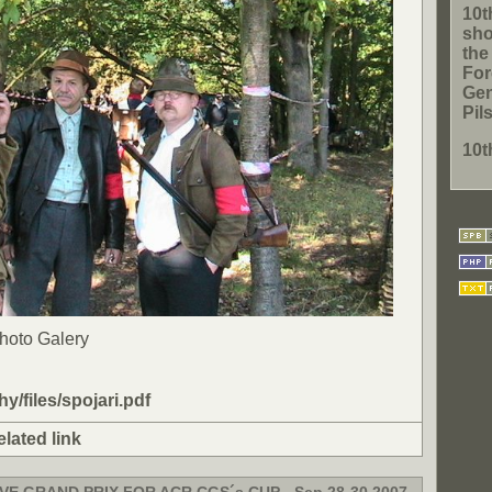
10t
sho
th
For
Gen
Pil
10t
Photo Galery
ohy/files/spojari.pdf
elated link