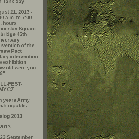
h Tank day
ust 21, 2013 -
00 a.m. to 7:00
. hours
ceslas Square -
 bridge 45th
iversary
ervention of the
saw Pact
itary intervention
he exhibition
w old were you
68"
LL-FEST-
MY.CZ
h years Army
ch republic
alog 2013
2013
-23 September