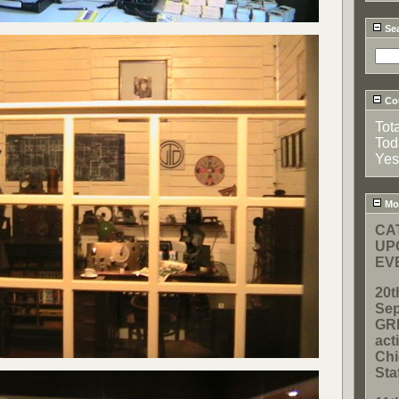
Se
Cou
Tot
Tod
Yes
Mos
CA
UP
EVE
20t
Sep
GR
act
Chi
Sta