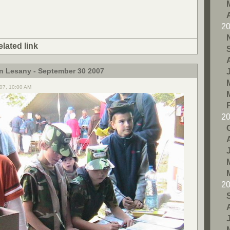
2
elated link
in Lesany - September 30 2007
07, 10:00 AM
2
2