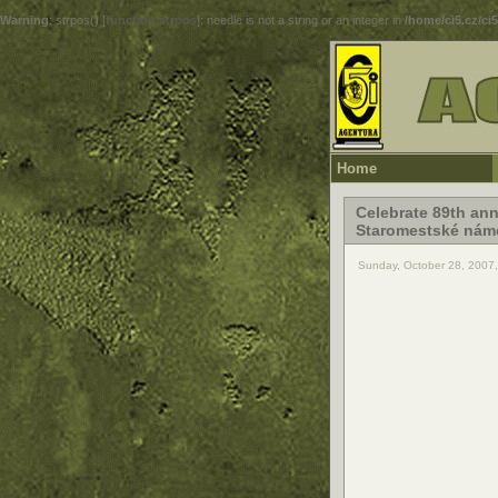
Warning
: strpos() [
function.strpos
]: needle is not a string or an integer in
/home/ci5.cz/ci
Home
Celebrate 89th ann
Staromestské náme
Sunday, October 28, 2007