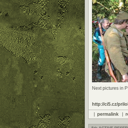
Next pictures in 
http://ci5.cz/pril
|
permalink
|
r