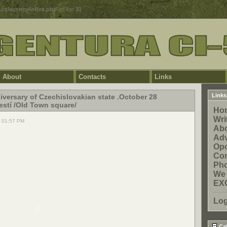
5.cz/agency/index.php
on line
31
About
Contacts
Links
Links
iversary of Czechislovakian state .October 28
stí /Old Town square/
Ho
Wri
, 01:57 PM
Ab
Adv
Opo
Con
Pho
We 
EX
Log
Cal