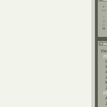
«
Sun
7
14
21
28
Arc
Vie
2
2