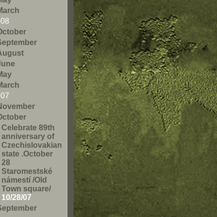
March
008
October
September
August
June
May
March
007
November
October
Celebrate 89th
anniversary of
Czechislovakian
state .October
28
Staromestské
námestí /Old
Town square/
10/28/07
September