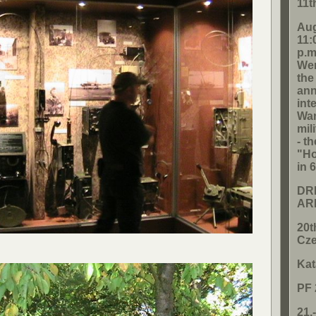
11t
Aug
11:
p.m
Wen
the
ann
int
War
mil
- t
"Ho
in 
DRI
AR
20t
Cze
Kat
PF 
21.