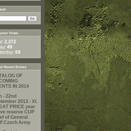
arch
nter Totals
al:
2,372
ay:
49
terday:
69
t Recent Entries
TALOG OF
COMING
NTS IN 2014
h - 22nd
tember 2013 - XI.
EAT PRICE year
ive reserve CUP
ef of General
ff Czech Army