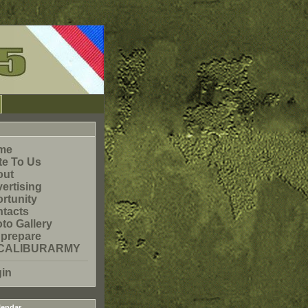
me
te To Us
out
ertising
rtunity
tacts
to Gallery
prepare
CALIBURARMY
in
endar