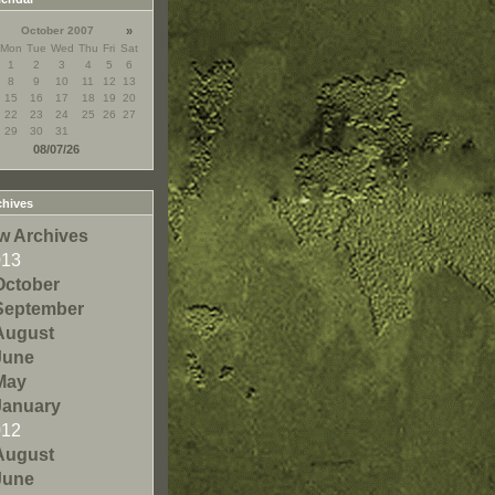
October 2007
»
Mon
Tue
Wed
Thu
Fri
Sat
1
2
3
4
5
6
8
9
10
11
12
13
15
16
17
18
19
20
22
23
24
25
26
27
29
30
31
08/07/26
hives
w Archives
013
October
September
August
June
May
January
012
August
June