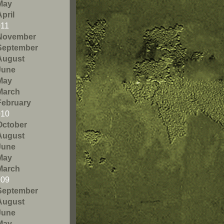
May
April
011
November
September
August
June
May
March
February
010
October
August
June
May
March
009
September
August
June
May