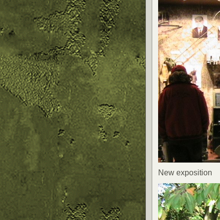
New exposition