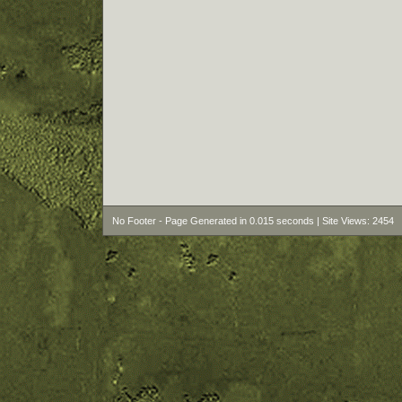
No Footer - Page Generated in 0.015 seconds | Site Views: 2454