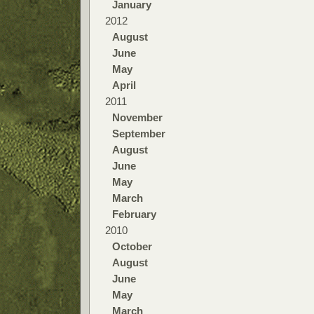
January
2012
August
June
May
April
2011
November
September
August
June
May
March
February
2010
October
August
June
May
March