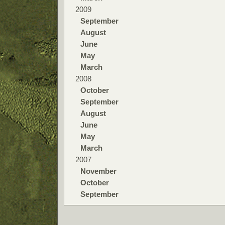
2009
September
August
June
May
March
2008
October
September
August
June
May
March
2007
November
October
September