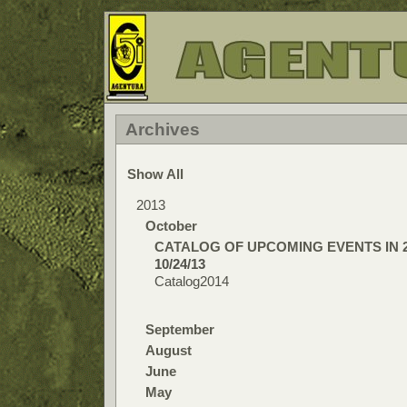
Archives
Show All
2013
October
CATALOG OF UPCOMING EVENTS IN 
10/24/13
Catalog2014
September
August
June
May