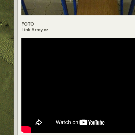
FOTO
Link Army.cz