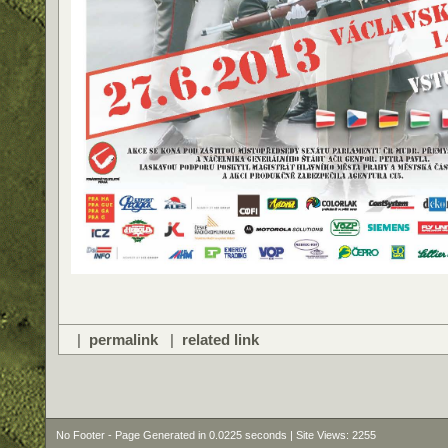
|
permalink
|
related link
No Footer - Page Generated in 0.0225 seconds | Site Views: 2255