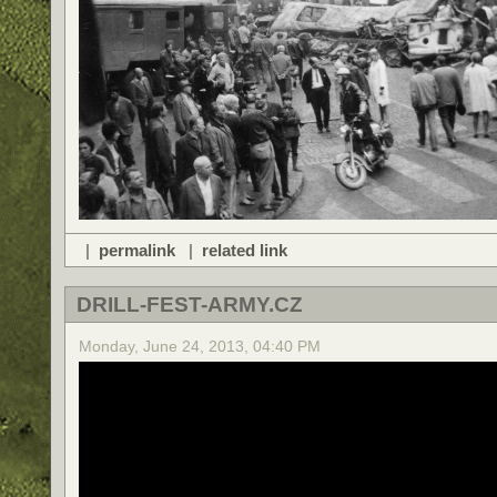
|
permalink
|
related link
DRILL-FEST-ARMY.CZ
Monday, June 24, 2013, 04:40 PM