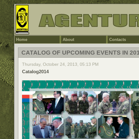
Home
About
Contacts
CATALOG OF UPCOMING EVENTS IN 20
Thursday, October 24, 2013, 05:13 PM
Catalog2014