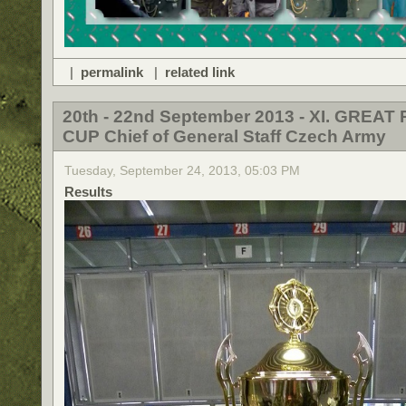
|
permalink
|
related link
20th - 22nd September 2013 - XI. GREAT 
CUP Chief of General Staff Czech Army
Tuesday, September 24, 2013, 05:03 PM
Results