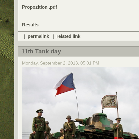
Propozition .pdf
Results
|
permalink
|
related link
11th Tank day
Monday, September 2, 2013, 05:01 PM