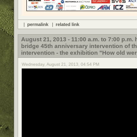
|
permalink
|
related link
August 21, 2013 - 11:00 a.m. to 7:00 p.m
bridge 45th anniversary intervention of t
intervention - the exhibition "How old wer
Wednesday, August 21, 2013, 04:54 PM