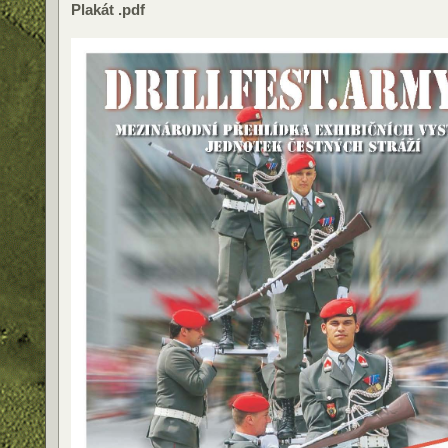
Plakát .pdf