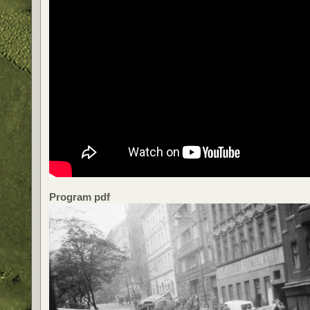
Program pdf