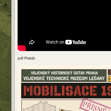
pdf Plakát