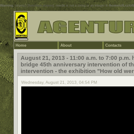
Warning
: strpos() [
function.strpos
]: needle is not a string or an integer in
/home/ci5.cz/ci
Home
About
Contacts
August 21, 2013 - 11:00 a.m. to 7:00 p.m
bridge 45th anniversary intervention of t
intervention - the exhibition "How old wer
Wednesday, August 21, 2013, 04:54 PM