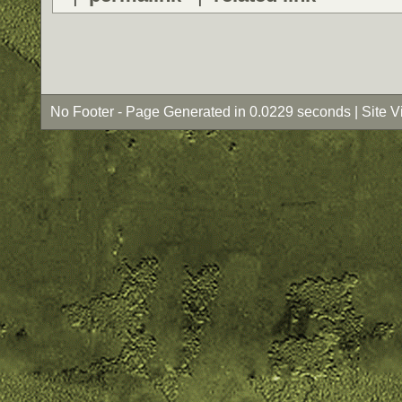
No Footer - Page Generated in 0.0229 seconds | Site 