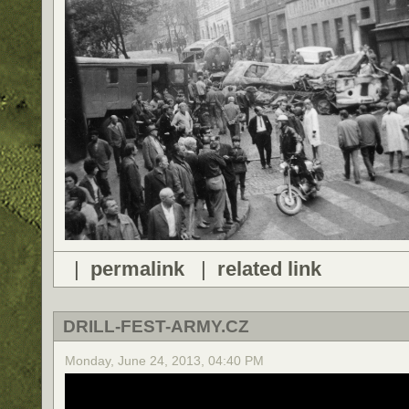
|
permalink
|
related link
DRILL-FEST-ARMY.CZ
Monday, June 24, 2013, 04:40 PM