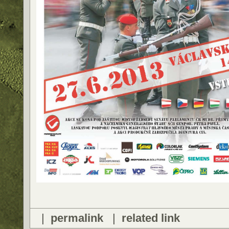
|
permalink
|
related link