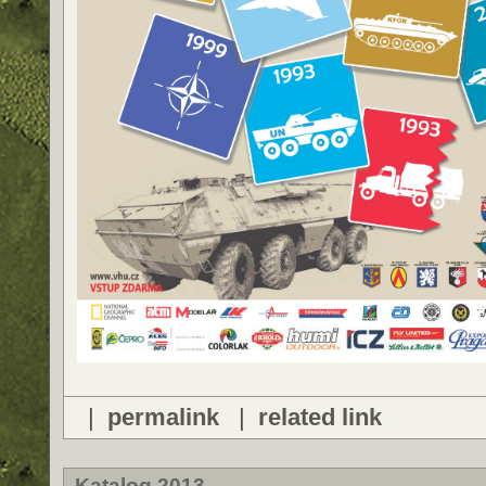
|
permalink
|
related link
Katalog 2013