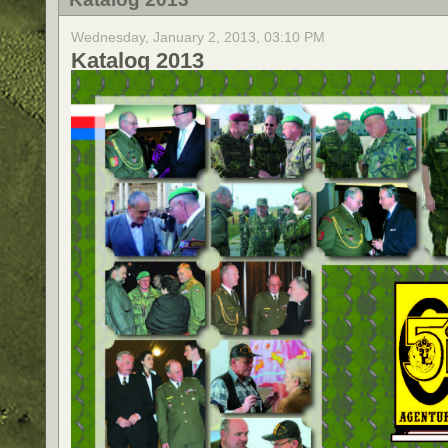
Wednesday, January 2, 2013, 03:10 PM
Katalog 2013