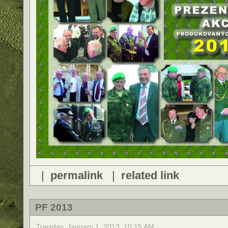
|
permalink
|
related link
PF 2013
Tuesday, January 1, 2013, 10:15 AM