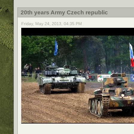
20th years Army Czech republic
Friday, May 24, 2013, 04:35 PM