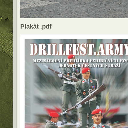
Plakát .pdf