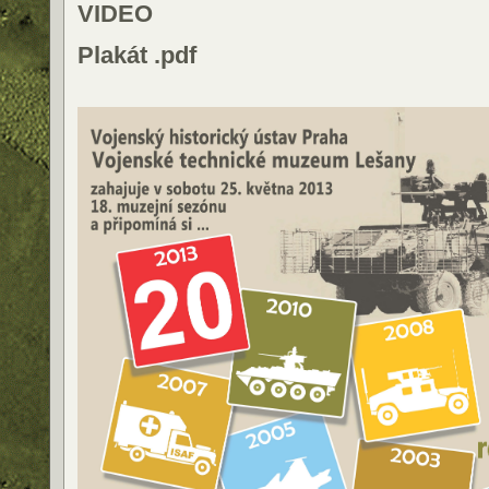
VIDEO
Plakát .pdf