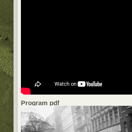
Program pdf