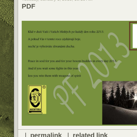
PDF
|
permalink
|
related link