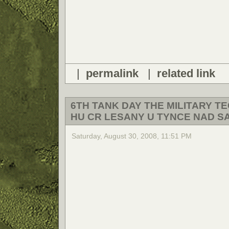
|
permalink
|
related link
6TH TANK DAY THE MILITARY 
HU CR LESANY U TYNCE NAD S
Saturday, August 30, 2008, 11:51 PM