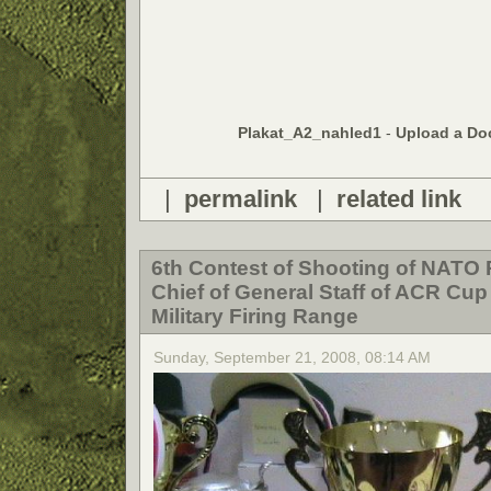
Plakat_A2_nahled1
-
Upload a Do
|
permalink
|
related link
6th Contest of Shooting of NATO 
Chief of General Staff of ACR Cup
Military Firing Range
Sunday, September 21, 2008, 08:14 AM