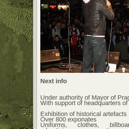
Next info
Under authority of Mayor of Pr
With support of headquarters of
Exhibition of historical artefact
Over 800 exponates
Uniforms, clothes, billbo