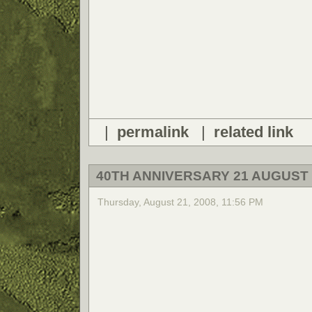
|
permalink
|
related link
40TH ANNIVERSARY 21 AUGUST 
Thursday, August 21, 2008, 11:56 PM