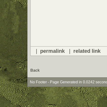
|
permalink
|
related link
Back
No Footer - Page Generated in 0.0242 second