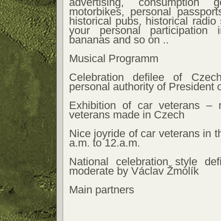
advertising, consumption g
motorbikes, personal passport
historical pubs, historical radio 
your personal participation
bananas and so on ..
Musical Programm
Celebration defilee of Cze
personal authority of President 
Exhibition of car veterans –
veterans made in Czech
Nice joyride of car veterans in 
a.m. to 12.a.m.
National celebration style def
moderate by Václav Žmolík
Main partners