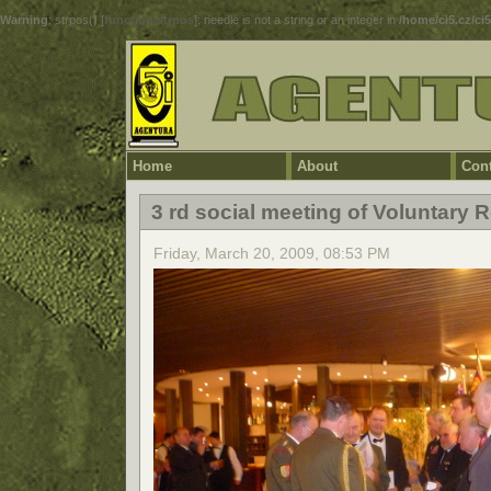
Warning
: strpos() [
function.strpos
]: needle is not a string or an integer in
/home/ci5.cz/ci
Home
About
Cont
3 rd social meeting of Voluntary
Friday, March 20, 2009, 08:53 PM