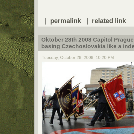
|
permalink
|
related link
Oktober 28th 2008 Capitol Prague
basing Czechoslovakia like a ind
Tuesday, October 28, 2008, 10:20 PM