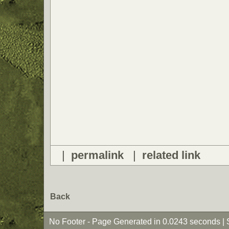
|
permalink
|
related link
Back
No Footer - Page Generated in 0.0243 seconds | 