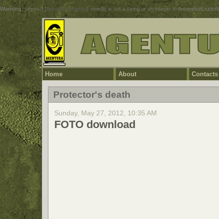
Warning
: strpos() [
function.strpos
]: needle is not a string or an integer in
/home/ci5.cz/ci
Home
About
Contacts
Protector's death
Sunday, May 27, 2012, 10:35 AM
FOTO download