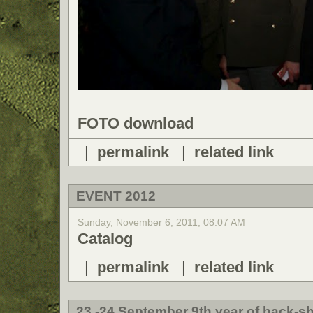
FOTO download
|
permalink
|
related link
EVENT 2012
Sunday, November 6, 2011, 08:07 AM
Catalog
|
permalink
|
related link
23.-24 September 9th year of back-sh