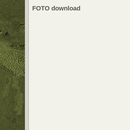
FOTO download