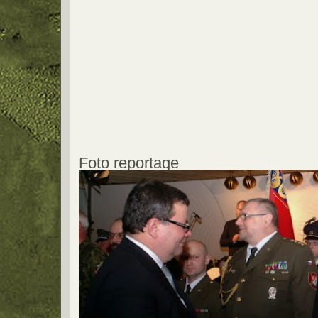
Foto reportage