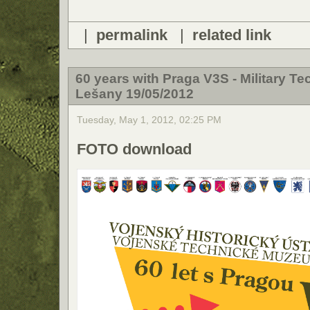
|
permalink
|
related link
60 years with Praga V3S - Military T
Lešany 19/05/2012
Tuesday, May 1, 2012, 02:25 PM
FOTO download