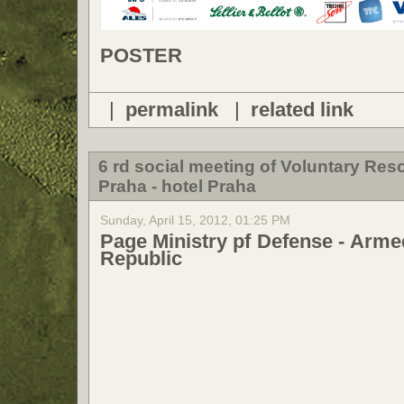
POSTER
|
permalink
|
related link
6 rd social meeting of Voluntary Re
Praha - hotel Praha
Sunday, April 15, 2012, 01:25 PM
Page Ministry pf Defense - Arme
Republic