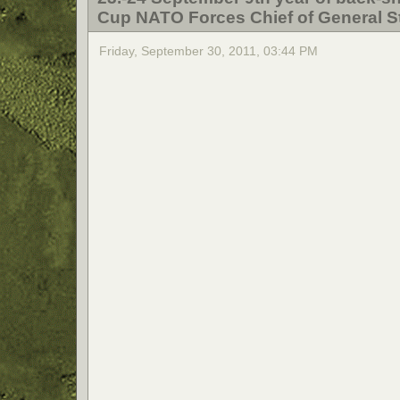
Cup NATO Forces Chief of General St
Friday, September 30, 2011, 03:44 PM