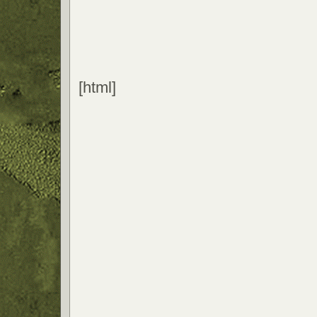
[html]