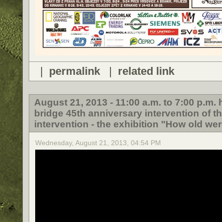
|
permalink
|
related link
August 21, 2013 - 11:00 a.m. to 7:00 p.m
bridge 45th anniversary intervention of t
intervention - the exhibition "How old wer
Wednesday, August 21, 2013, 04:54 PM