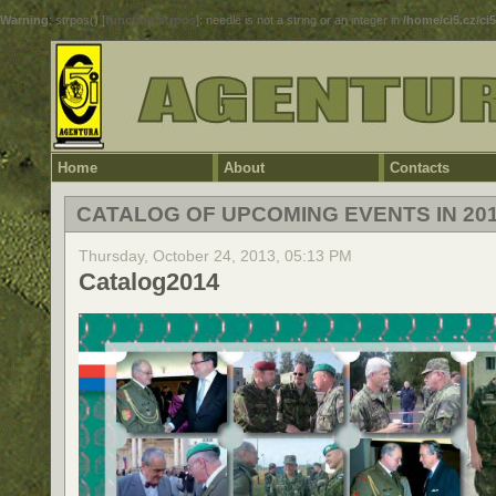
Warning
: strpos() [
function.strpos
]: needle is not a string or an integer in
/home/ci5.cz/ci
Home
About
Contacts
CATALOG OF UPCOMING EVENTS IN 20
Thursday, October 24, 2013, 05:13 PM
Catalog2014