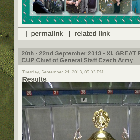
|
permalink
|
related link
20th - 22nd September 2013 - XI. GREAT 
CUP Chief of General Staff Czech Army
Tuesday, September 24, 2013, 05:03 PM
Results