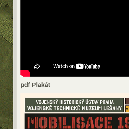
pdf Plakát