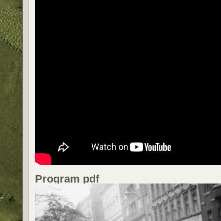
Program pdf