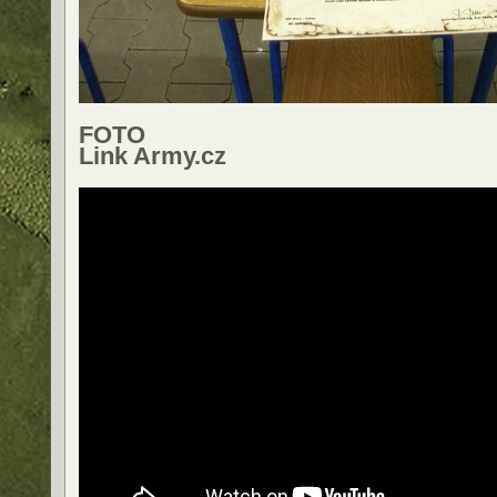
FOTO
Link Army.cz