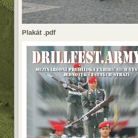
Plakát .pdf