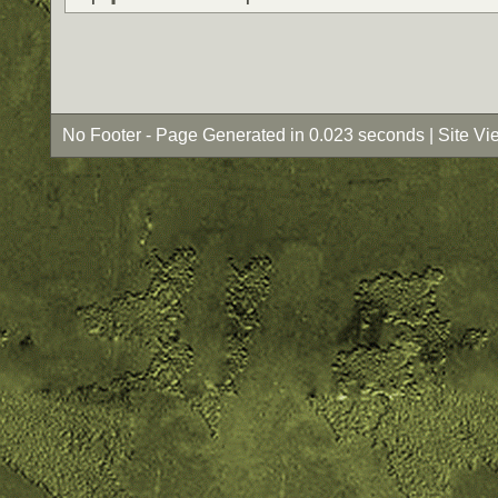
No Footer - Page Generated in 0.023 seconds | Site Vi