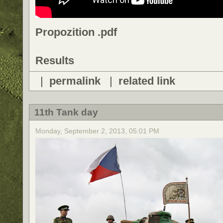
Propozition .pdf
Results
|
permalink
|
related link
11th Tank day
Monday, September 2, 2013, 05:01 PM