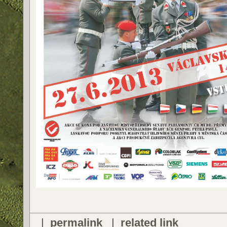
|
permalink
|
related link