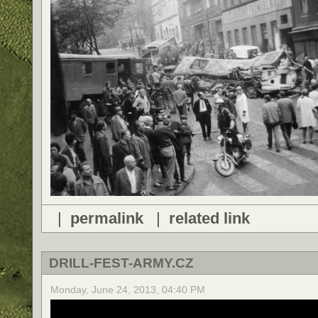
|
permalink
|
related link
DRILL-FEST-ARMY.CZ
Monday, June 24, 2013, 04:40 PM