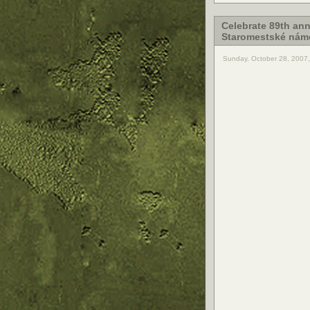
Celebrate 89th ann
Staromestské náme
Sunday, October 28, 2007