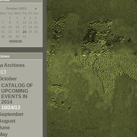
October 2013
»
Mon
Tue
Wed
Thu
Fri
Sat
1
2
3
4
5
7
8
9
10
11
12
14
15
16
17
18
19
21
22
23
24
25
26
28
29
30
31
08/06/26
chives
w Archives
013
October
CATALOG OF
UPCOMING
EVENTS IN
2014
10/24/13
September
August
June
May