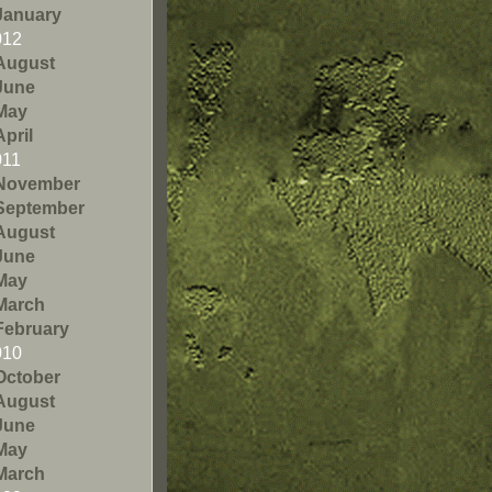
January
012
August
June
May
April
011
November
September
August
June
May
March
February
010
October
August
June
May
March