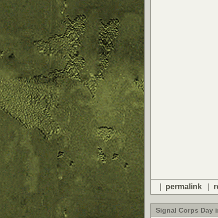
|
permalink
|
r
Signal Corps Day 