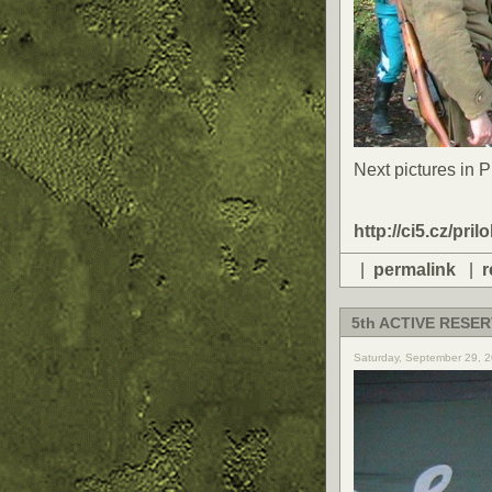
Next pictures in 
http://ci5.cz/pril
|
permalink
|
r
5th ACTIVE RESER
Saturday, September 29, 