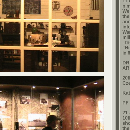
11:
p.m
Wen
the
ann
int
Wa
mil
- t
"Ho
in 
DR
AR
20t
Cze
Kat
PF
21.
10t
sho
th