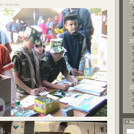
2
07, 10:00 AM
2
2
Se