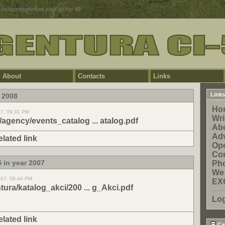
5.cz/agency/index.php
on line
49
About
Contacts
Links
Links
 2008
Ho
07, 09:31 PM
Wri
z/agency/events_catalog ... atalog.pdf
Ab
Adv
elated link
Opo
Con
 in year 2007
Pho
We
007, 09:44 PM
EX
ntura/katalog_akci/200 ... g_Akci.pdf
Lo
elated link
Ca