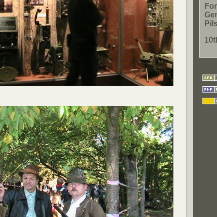
For
Gen
Pil
10