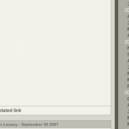
2
2
2
elated link
in Lesany - September 30 2007