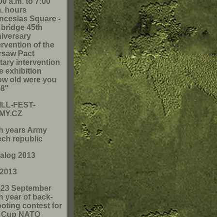
00 a.m. to 7:00
. hours
ceslas Square -
 bridge 45th
iversary
ervention of the
rsaw Pact
itary intervention
he exhibition
w old were you
68"
ILL-FEST-
MY.CZ
h years Army
ch republic
alog 2013
 2013
-23 September
h year of back-
oting contest for
e Cup NATO