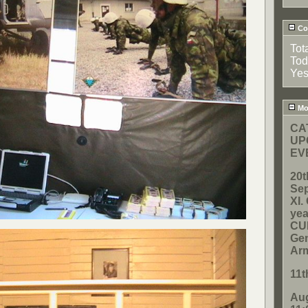
Cou
Tot
Tod
Yes
Mos
CA
UP
EV
20t
Sep
XI
yea
CUP
Gen
Ar
11t
Aug