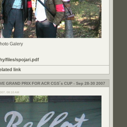
Photo Galery
ohy/files/spojari.pdf
elated link
VE GRAND PRIX FOR ACR CGS´s CUP - Sep 28-30 2007
2007, 08:10 AM