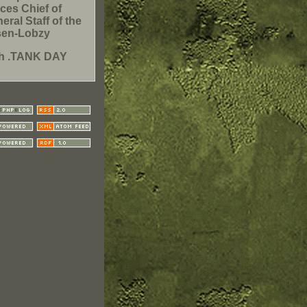
ces Chief of
eral Staff of the
sen-Lobzy
th .TANK DAY