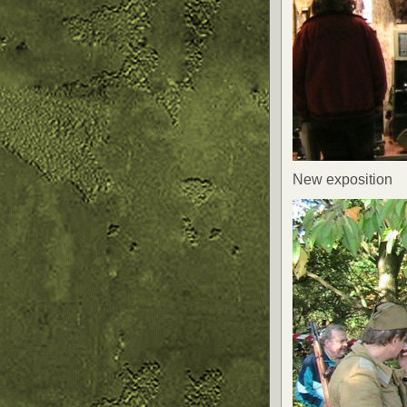
New exposition