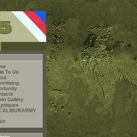
me
te To Us
out
ertising
rtunity
tacts
to Gallery
 prepare
CALIBURARMY
gin
lendar