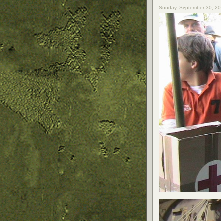
Sunday, September 30, 20