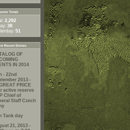
nter Totals
al:
2,292
ay:
38
terday:
51
t Recent Entries
TALOG OF
COMING
ENTS IN 2014
h - 22nd
tember 2013 -
. GREAT PRICE
r active reserve
 Chief of
eral Staff Czech
my
h Tank day
ust 21, 2013 -