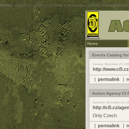
Warning
: strpos() [
function.strpos
]: needle is not a string or an integer in
/home/ci5.cz/ci
Home
Events Catalog for
Sunday, November 25, 20
http://www.ci5.c
|
permalink
|
r
Action Agency CI-5
Saturday, November 24, 2
http://ci5.cz/age
Only Czech.
|
permalink
|
r