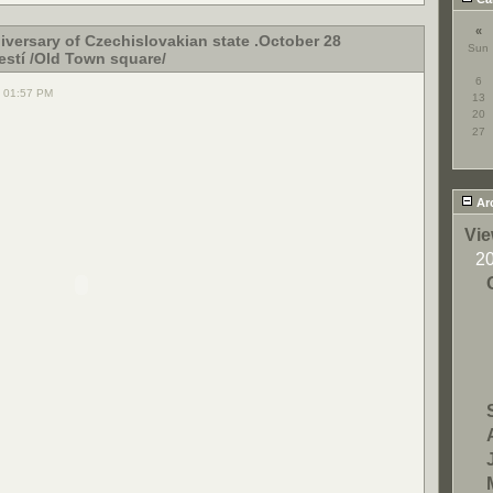
«
iversary of Czechislovakian state .October 28
Sun
stí /Old Town square/
6
, 01:57 PM
13
20
27
Ar
Vie
2