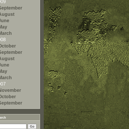
009
September
August
June
May
March
008
October
September
August
June
May
March
007
November
October
September
arch