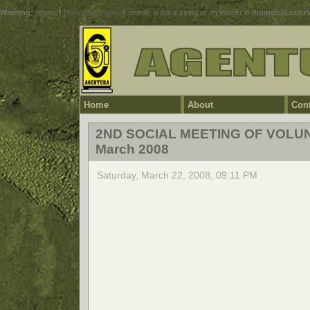
Warning
: strpos() [
function.strpos
]: needle is not a string or an integer in
/home/ci5.cz/ci
Home
About
Cont
2ND SOCIAL MEETING OF VOLU
March 2008
Saturday, March 22, 2008, 09:11 PM