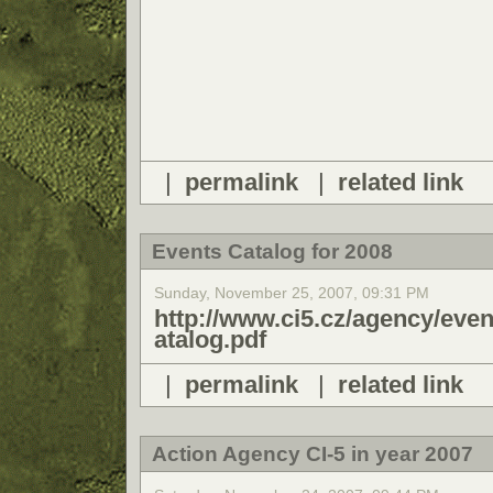
|
permalink
|
related link
Events Catalog for 2008
Sunday, November 25, 2007, 09:31 PM
http://www.ci5.cz/agency/e
atalog.pdf
|
permalink
|
related link
Action Agency CI-5 in year 2007