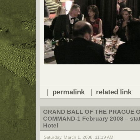
|
permalink
|
related link
GRAND BALL OF THE PRAGUE 
COMMAND-1 February 2008 – state
Hotel
Saturday, March 1, 2008, 11:19 AM