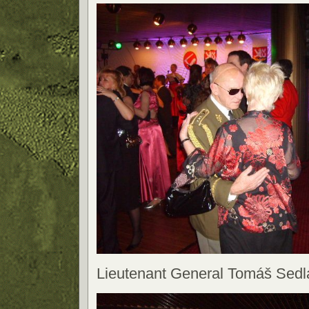
Lieutenant General Tomáš Sedl