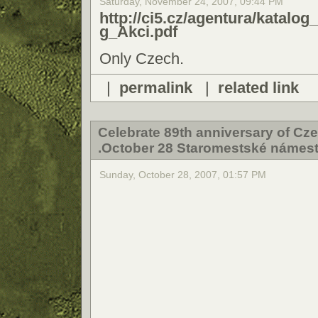
Saturday, November 24, 2007, 09:44 PM
http://ci5.cz/agentura/kat
g_Akci.pdf
Only Czech.
|
permalink
|
related link
Celebrate 89th anniversary of Cze
.October 28 Staromestské námest
Sunday, October 28, 2007, 01:57 PM