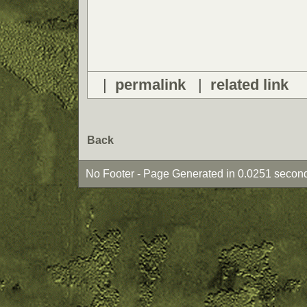
|
permalink
|
related link
Back
No Footer - Page Generated in 0.0251 second