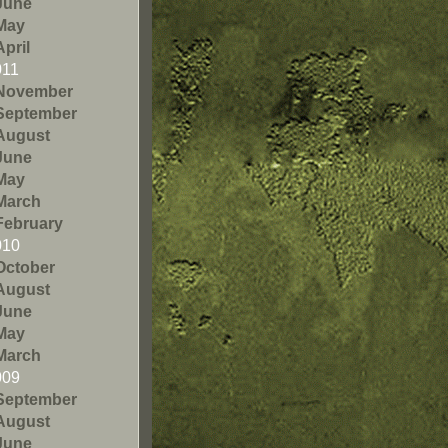
June
May
April
011
November
September
August
June
May
March
February
010
October
August
June
May
March
009
September
August
June