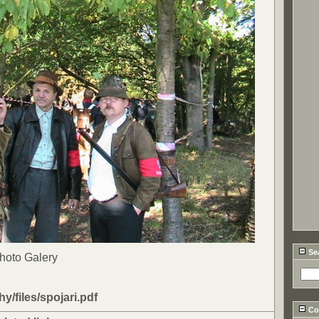
Se
Photo Galery
ohy/files/spojari.pdf
Cou