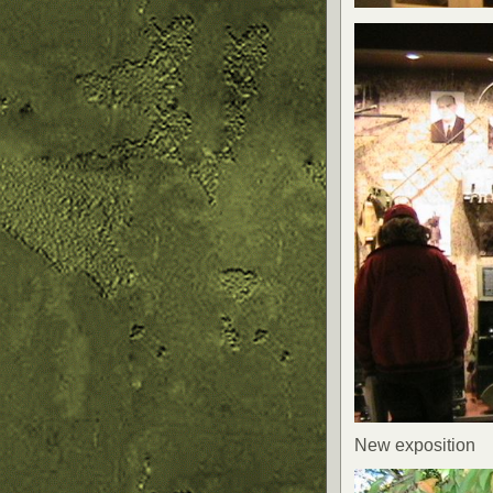
New exposition