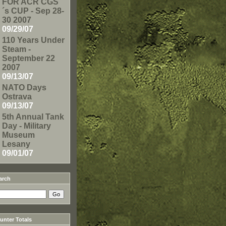
FOR ACR CGS
´s CUP - Sep 28-
30 2007
09/29/07
110 Years Under
Steam -
September 22
2007
09/13/07
NATO Days
Ostrava
09/13/07
5th Annual Tank
Day - Military
Museum
Lesany
09/01/07
arch
nter Totals