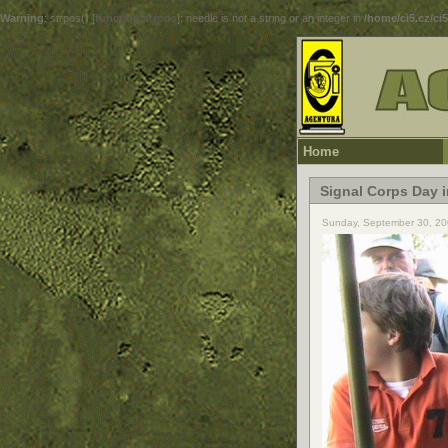
Warning
: strpos() [
function.strpos
]: needle is not a string or an integer in
/home/ci5.cz/ci
Home
Signal Corps Day 
Sunday, September 30, 20