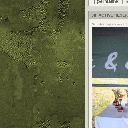
|
permalink
|
r
5th ACTIVE RESER
Saturday, September 29, 