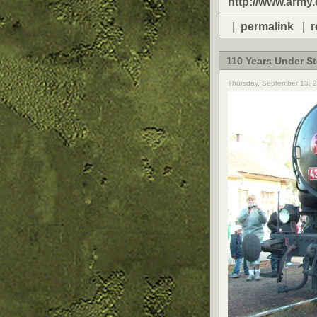
http://www.army.
|
permalink
|
r
110 Years Under S
Thursday, September 13, 