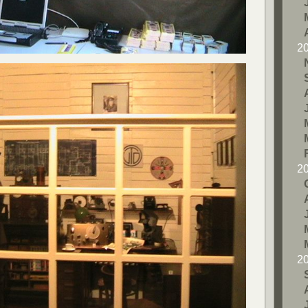
2
2
2