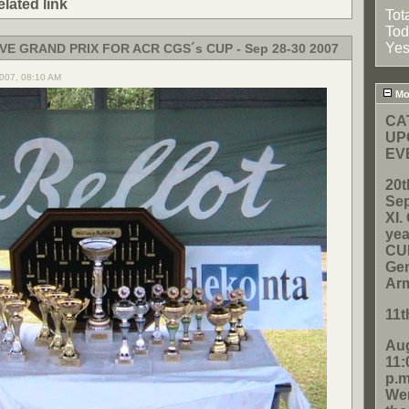
elated link
Tot
Tod
Yes
VE GRAND PRIX FOR ACR CGS´s CUP - Sep 28-30 2007
2007, 08:10 AM
Mos
CA
UP
EV
20t
Sep
XI
yea
CUP
Gen
Ar
11t
Aug
11:
p.m
Wen