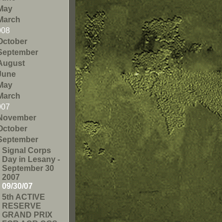
May
March
008
October
September
August
June
May
March
007
November
October
September
Signal Corps
Day in Lesany -
September 30
2007
09/30/07
5th ACTIVE
RESERVE
GRAND PRIX