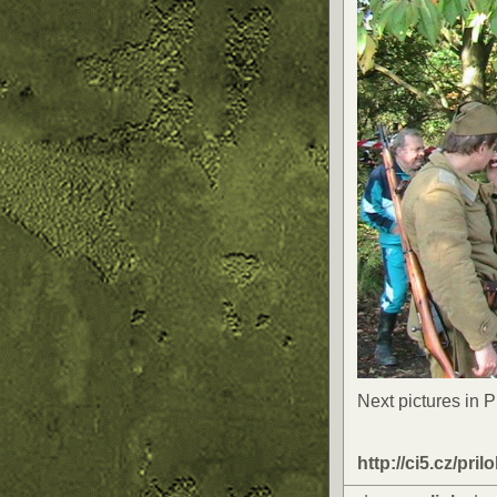
Next pictures in 
http://ci5.cz/pril