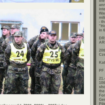
the
ann
int
Wa
mil
- t
"Ho
in 
DR
AR
20t
Cze
Kat
PF
21.
10t
sho
th
For
Gen
Pil