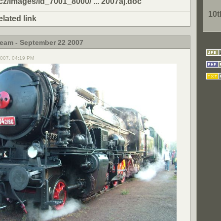
cz/images/id_7001_8000/ ... 2007aj.doc
10
elated link
team - September 22 2007
2007, 04:19 PM