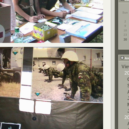
Sun
2
9
16
23
30
Ar
Vie
2
2