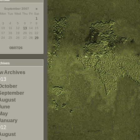
September 2007
»
Mon
Tue
Wed
Thu
Fri
Sat
1
3
4
5
6
7
8
10
11
12
13
14
15
17
18
19
20
21
22
24
25
26
27
28
29
08/07/26
chives
w Archives
013
October
September
August
June
May
January
012
August