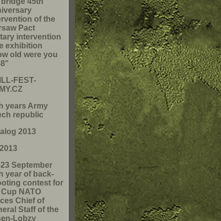
 bridge 45th
iversary
ervention of the
rsaw Pact
itary intervention
he exhibition
w old were you
68"
ILL-FEST-
MY.CZ
h years Army
ch republic
alog 2013
 2013
-23 September
h year of back-
oting contest for
e Cup NATO
ces Chief of
eral Staff of the
sen-Lobzy