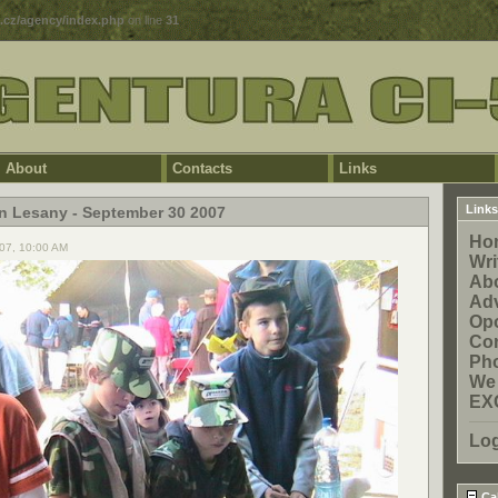
5.cz/agency/index.php
on line
31
About
Contacts
Links
Links
in Lesany - September 30 2007
Ho
07, 10:00 AM
Wri
Ab
Adv
Opo
Con
Pho
We
EX
Lo
Ca