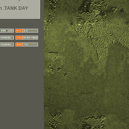
th .TANK DAY