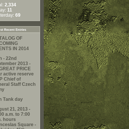
al:
2,334
ay:
11
terday:
69
t Recent Entries
TALOG OF
COMING
ENTS IN 2014
h - 22nd
tember 2013 -
. GREAT PRICE
r active reserve
 Chief of
eral Staff Czech
my
h Tank day
ust 21, 2013 -
00 a.m. to 7:00
. hours
ceslas Square -