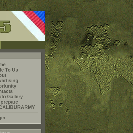
me
te To Us
out
ertising
rtunity
tacts
to Gallery
 prepare
CALIBURARMY
gin
lendar